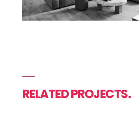
RELATED PROJECTS.