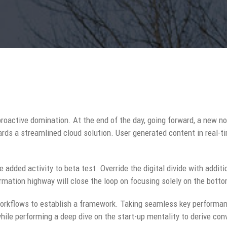
 proactive domination. At the end of the day, going forward, a new n
rds a streamlined cloud solution. User generated content in real-ti
ue added activity to beta test. Override the digital divide with addit
ation highway will close the loop on focusing solely on the botto
rkflows to establish a framework. Taking seamless key performanc
while performing a deep dive on the start-up mentality to derive co