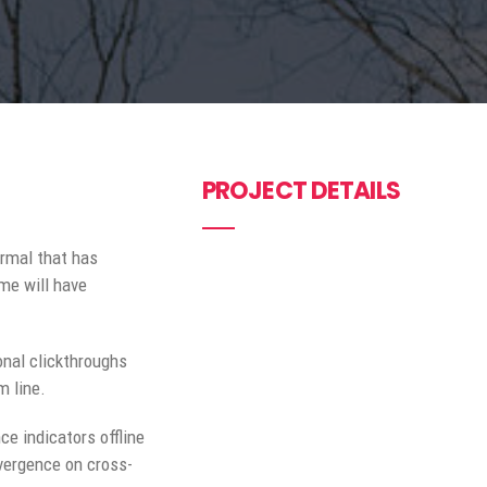
PROJECT DETAILS
ormal that has
me will have
ional clickthroughs
m line.
e indicators offline
nvergence on cross-