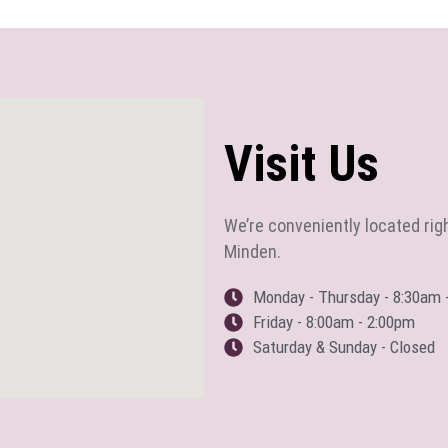
Visit Us
We’re conveniently located rig
Minden.
Monday - Thursday - 8:30am 
Friday - 8:00am - 2:00pm
Saturday & Sunday - Closed