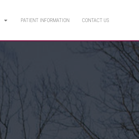
PATIENT INFORMATION
CONTACT US