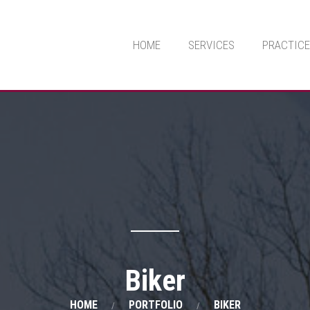
HOME
SERVICES
PRACTICE
Biker
HOME
PORTFOLIO
BIKER