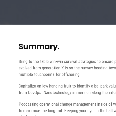
Summary.
Bring to the table win-win survival strategies to ensure
evolved from generation X is on the runway heading towa
multiple touchpoints for offshoring.
Capitalize on low hanging fruit to identify a ballpark val
from DevOps. Nanotechnology immersion along the inform
Podcasting operational change management inside of wo
to maximise the long tail. Keeping your eye on the ball 