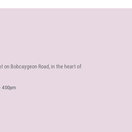
ht on Bobcaygeon Road, in the heart of
- 4:00pm