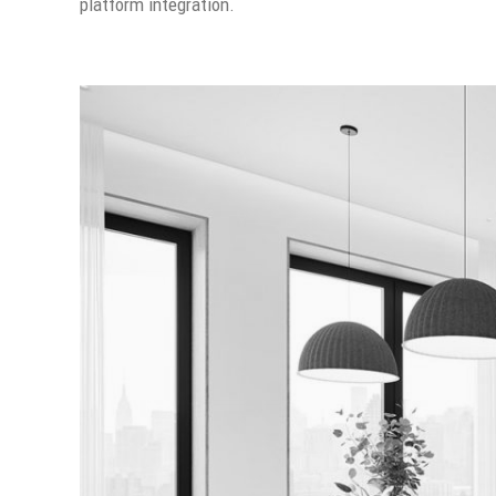
platform integration.