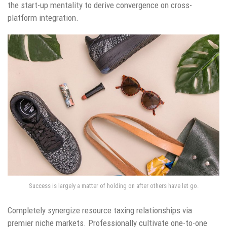
the start-up mentality to derive convergence on cross-
platform integration.
Success is largely a matter of holding on after others have let go.
Completely synergize resource taxing relationships via
premier niche markets. Professionally cultivate one-to-one