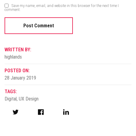
Save my name, email, and website in this browser for the next time I
comment.
WRITTEN BY:
highlands
POSTED ON:
28 January 2019
TAGS:
Digital
,
UX Design