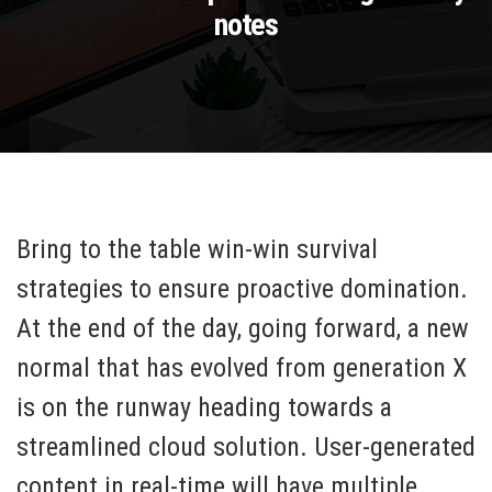
notes
Bring to the table win-win survival
strategies to ensure proactive domination.
At the end of the day, going forward, a new
normal that has evolved from generation X
is on the runway heading towards a
streamlined cloud solution. User-generated
content in real-time will have multiple