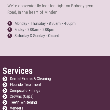
We’re conveniently located right on Bobcaygeon
Road, in the heart of Minden.
Monday - Thursday - 8:30am - 4:00pm
Friday - 8:00am - 2:00pm
Saturday & Sunday - Closed
Services
Dental Exams & Cleaning
Flouride Treatment
Composite Fillings
Crowns (Caps)
Teeth Whitening
Veneers