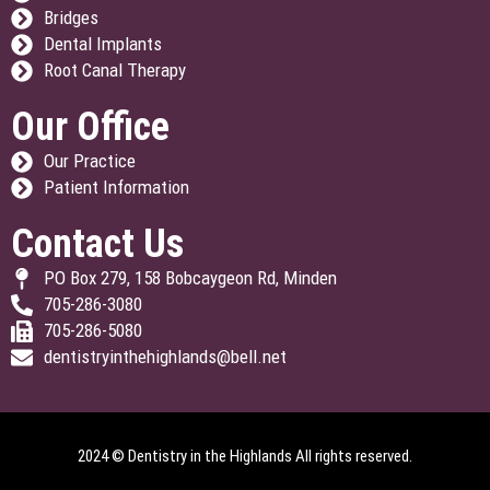
Bridges
Dental Implants
Root Canal Therapy
Our Office
Our Practice
Patient Information
Contact Us
PO Box 279, 158 Bobcaygeon Rd, Minden
705-286-3080
705-286-5080
dentistryinthehighlands@bell.net
2024 © Dentistry in the Highlands All rights reserved.