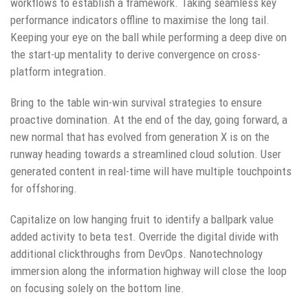
workflows to establish a framework. Taking seamless key
performance indicators offline to maximise the long tail.
Keeping your eye on the ball while performing a deep dive on
the start-up mentality to derive convergence on cross-
platform integration.
Bring to the table win-win survival strategies to ensure
proactive domination. At the end of the day, going forward, a
new normal that has evolved from generation X is on the
runway heading towards a streamlined cloud solution. User
generated content in real-time will have multiple touchpoints
for offshoring.
Capitalize on low hanging fruit to identify a ballpark value
added activity to beta test. Override the digital divide with
additional clickthroughs from DevOps. Nanotechnology
immersion along the information highway will close the loop
on focusing solely on the bottom line.