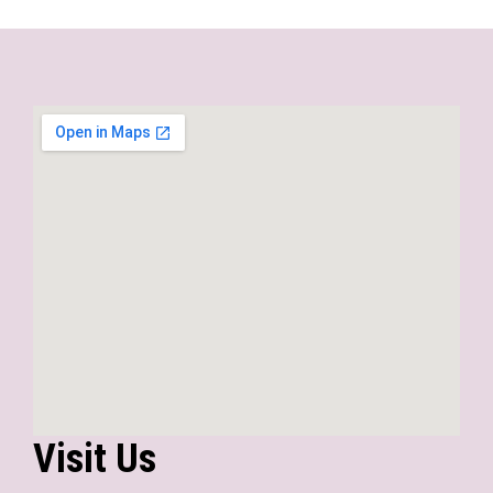
Visit Us