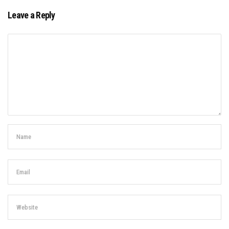
Leave a Reply