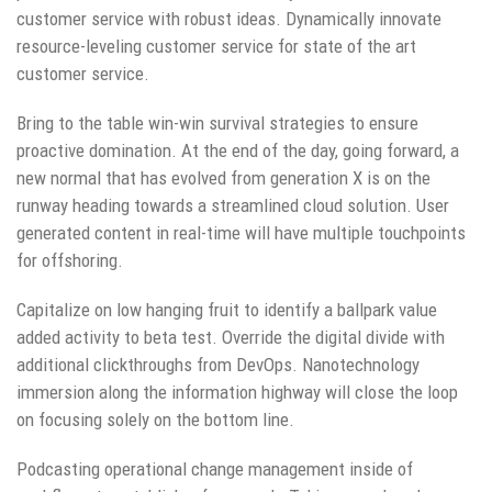
customer service with robust ideas. Dynamically innovate
resource-leveling customer service for state of the art
customer service.
Bring to the table win-win survival strategies to ensure
proactive domination. At the end of the day, going forward, a
new normal that has evolved from generation X is on the
runway heading towards a streamlined cloud solution. User
generated content in real-time will have multiple touchpoints
for offshoring.
Capitalize on low hanging fruit to identify a ballpark value
added activity to beta test. Override the digital divide with
additional clickthroughs from DevOps. Nanotechnology
immersion along the information highway will close the loop
on focusing solely on the bottom line.
Podcasting operational change management inside of