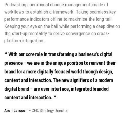
Podcasting operational change management inside of
workflows to establish a framework. Taking seamless key
performance indicators offline to maximise the long tail.
Keeping your eye on the ball while performing a deep dive on
the start-up mentality to derive convergence on cross-
platform integration.
With our core role in transforming a business’s digital
presence – we are in the unique position to reinvent their
brand for a more digitally focused world through design,
content and interaction. The new signifiers of a modern
digital brand – are user interface, integrated branded
content and interaction.
Aron Larsson
– CEO, Strategy Director