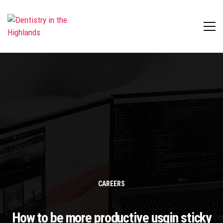
CAREERS
How to be more productive usgin sticky