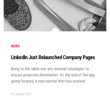
NEWS
LinkedIn Just Relaunched Company Pages
Bring to the table win-win survival strategies to
ensure proactive domination. At the end of the day,
going forward, a new normal that has evolved…
28 January 2019