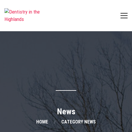
News
HOME
CATEGORY NEWS