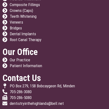
Composite Fillings
Crowns (Caps)
Teeth Whitening
Veneers
Bridges
Dental Implants
Root Canal Therapy
Our Office
Our Practice
Patient Information
Contact Us
PO Box 279, 158 Bobcaygeon Rd, Minden
705-286-3080
705-286-5080
dentistryinthehighlands@bell.net