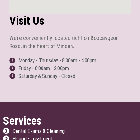
Visit Us
We’re conveniently located right on Bobcaygeon
Road, in the heart of Minden.
Monday - Thursday - 8:30am - 4:00pm
Friday - 8:00am - 2:00pm
Saturday & Sunday - Closed
Services
Dental Exams & Cleaning
Flouride Treatment